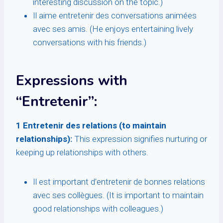
interesting discussion on the topic.)
Il aime entretenir des conversations animées
avec ses amis. (He enjoys entertaining lively
conversations with his friends.)
Expressions with
“Entretenir”:
1 Entretenir des relations (to maintain
relationships):
This expression signifies nurturing or
keeping up relationships with others.
Il est important d’entretenir de bonnes relations
avec ses collègues. (It is important to maintain
good relationships with colleagues.)