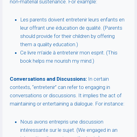
non-material sustenance. For example:
Les parents doivent entretenir leurs enfants en
leur offrant une éducation de qualité. (Parents
should provide for their children by offering
them a quality education.)
Ce livre m’aide à entretenir mon esprit. (This
book helps me nourish my mind.)
Conversations and Discussions:
In certain
contexts, “entretenir” can refer to engaging in
conversations or discussions. It implies the act of
maintaining or entertaining a dialogue. For instance:
Nous avons entrepris une discussion
intéressante sur le sujet. (We engaged in an