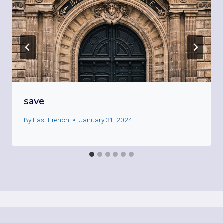
save
By
Fast French
January 31, 2024