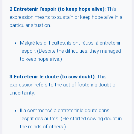
2 Entretenir l’espoir (to keep hope alive):
This
expression means to sustain or keep hope alive in a
particular situation.
Malgré les difficultés, ils ont réussi à entretenir
l’espoir. (Despite the difficulties, they managed
to keep hope alive.)
3 Entretenir le doute (to sow doubt):
This
expression refers to the act of fostering doubt or
uncertainty.
Il a commencé à entretenir le doute dans
l’esprit des autres. (He started sowing doubt in
the minds of others.)