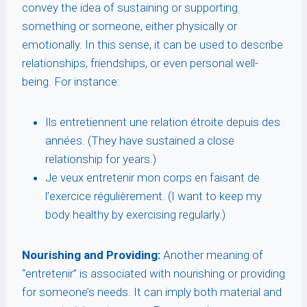
convey the idea of sustaining or supporting
something or someone, either physically or
emotionally. In this sense, it can be used to describe
relationships, friendships, or even personal well-
being. For instance:
Ils entretiennent une relation étroite depuis des
années. (They have sustained a close
relationship for years.)
Je veux entretenir mon corps en faisant de
l’exercice régulièrement. (I want to keep my
body healthy by exercising regularly.)
Nourishing and Providing:
Another meaning of
“entretenir” is associated with nourishing or providing
for someone’s needs. It can imply both material and