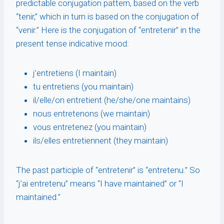
predictable conjugation pattern, based on the verb
“tenir,” which in turn is based on the conjugation of
“venir.” Here is the conjugation of “entretenir” in the
present tense indicative mood:
j’entretiens (I maintain)
tu entretiens (you maintain)
il/elle/on entretient (he/she/one maintains)
nous entretenons (we maintain)
vous entretenez (you maintain)
ils/elles entretiennent (they maintain)
The past participle of “entretenir” is “entretenu.” So
“j’ai entretenu” means “I have maintained” or “I
maintained.”