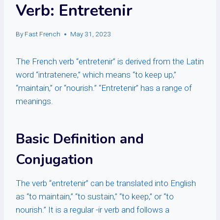
Verb: Entretenir
By
Fast French
May 31, 2023
The French verb “entretenir” is derived from the Latin
word “intratenere,” which means “to keep up,”
“maintain,” or “nourish.” “Entretenir” has a range of
meanings.
Basic Definition and
Conjugation
The verb “entretenir” can be translated into English
as “to maintain,” “to sustain,” “to keep,” or “to
nourish.” It is a regular -ir verb and follows a