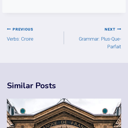
Post
PREVIOUS
NEXT
Verbs: Croire
Grammar: Plus-Que-
navigation
Parfait
Similar Posts