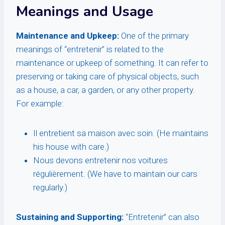
Meanings and Usage
Maintenance and Upkeep:
One of the primary
meanings of “entretenir” is related to the
maintenance or upkeep of something. It can refer to
preserving or taking care of physical objects, such
as a house, a car, a garden, or any other property.
For example:
Il entretient sa maison avec soin. (He maintains
his house with care.)
Nous devons entretenir nos voitures
régulièrement. (We have to maintain our cars
regularly.)
Sustaining and Supporting:
“Entretenir” can also