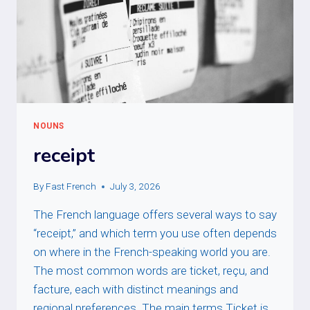
NOUNS
receipt
By
Fast French
July 3, 2026
The French language offers several ways to say
“receipt,” and which term you use often depends
on where in the French-speaking world you are.
The most common words are ticket, reçu, and
facture, each with distinct meanings and
regional preferences. The main terms Ticket is