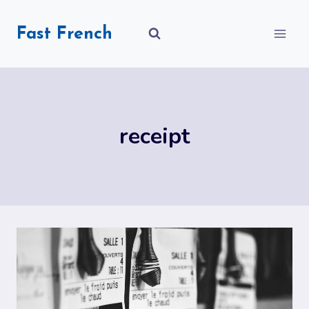
Skip
to
Fast French
content
receipt