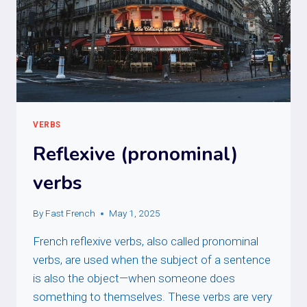
VERBS
Reflexive (pronominal)
verbs
By
Fast French
May 1, 2025
French reflexive verbs, also called pronominal
verbs, are used when the subject of a sentence
is also the object—when someone does
something to themselves. These verbs are very