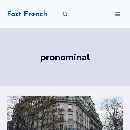
Skip
to
Fast French
content
pronominal