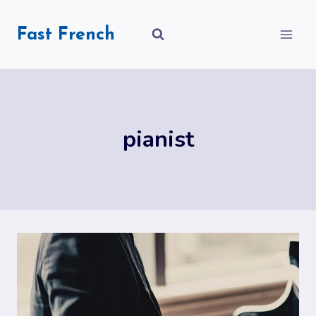
Skip
to
Fast French
content
pianist