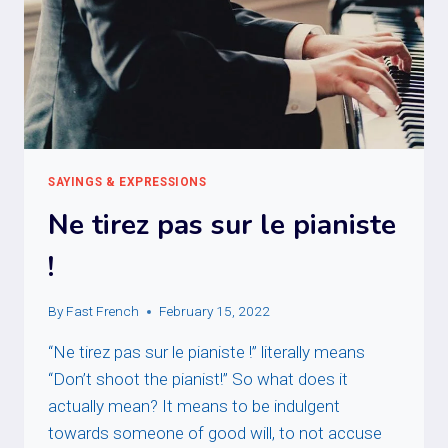
SAYINGS & EXPRESSIONS
Ne tirez pas sur le pianiste
!
By
Fast French
February 15, 2022
“Ne tirez pas sur le pianiste !” literally means
“Don’t shoot the pianist!” So what does it
actually mean? It means to be indulgent
towards someone of good will, to not accuse