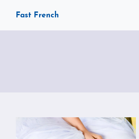
Skip
to
Fast French
content