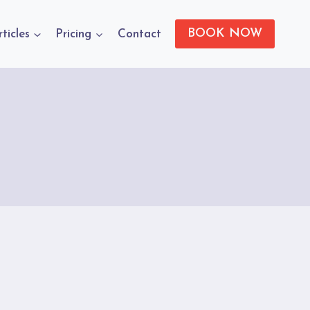
BOOK NOW
rticles
Pricing
Contact