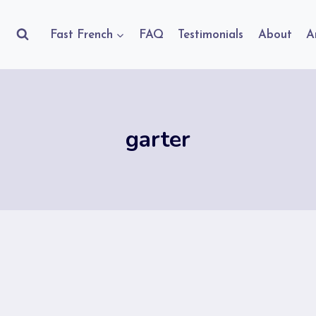
Fast French
FAQ
Testimonials
About
A
garter