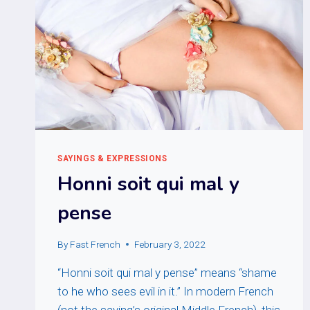
SAYINGS & EXPRESSIONS
Honni soit qui mal y
pense
By
Fast French
February 3, 2022
“Honni soit qui mal y pense” means “shame
to he who sees evil in it.” In modern French
(not the saying’s original Middle French), this