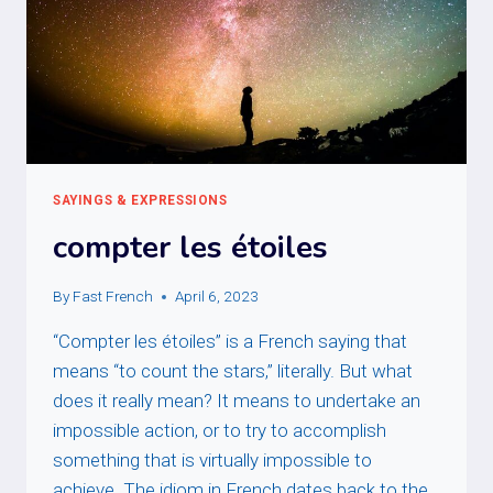
SAYINGS & EXPRESSIONS
compter les étoiles
By
Fast French
April 6, 2023
“Compter les étoiles” is a French saying that
means “to count the stars,” literally. But what
does it really mean? It means to undertake an
impossible action, or to try to accomplish
something that is virtually impossible to
achieve. The idiom in French dates back to the