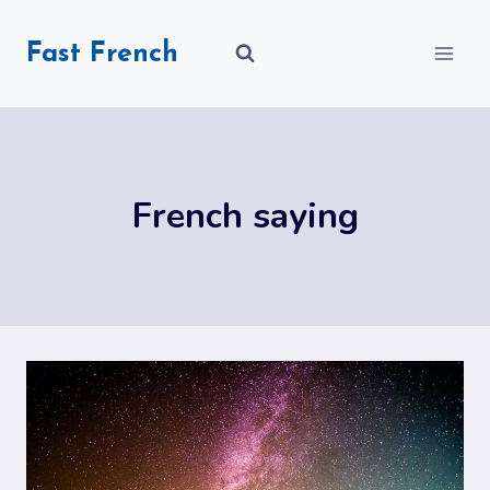
Skip
to
Fast French
content
French saying