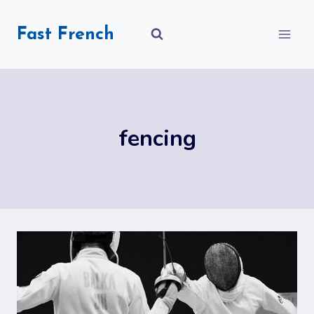
Skip
to
Fast French
content
fencing