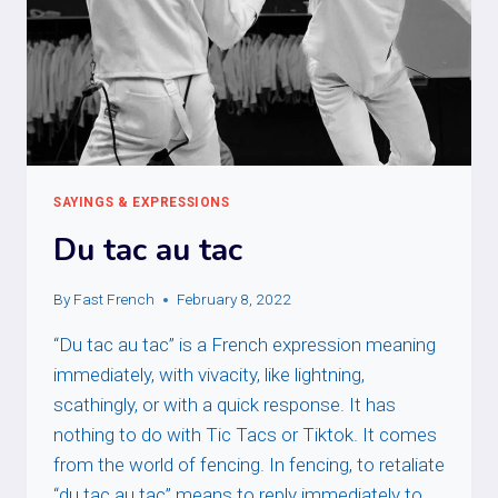
SAYINGS & EXPRESSIONS
Du tac au tac
By
Fast French
February 8, 2022
“Du tac au tac” is a French expression meaning
immediately, with vivacity, like lightning,
scathingly, or with a quick response. It has
nothing to do with Tic Tacs or Tiktok. It comes
from the world of fencing. In fencing, to retaliate
“du tac au tac” means to reply immediately to