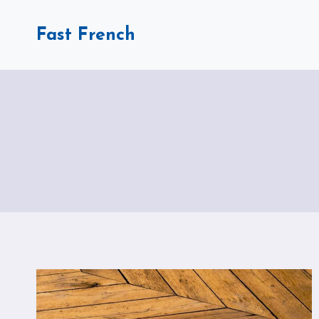
Skip
to
Fast French
content