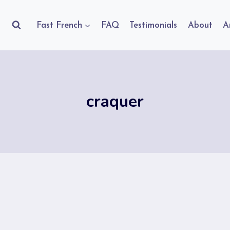
Fast French
FAQ
Testimonials
About
A
craquer