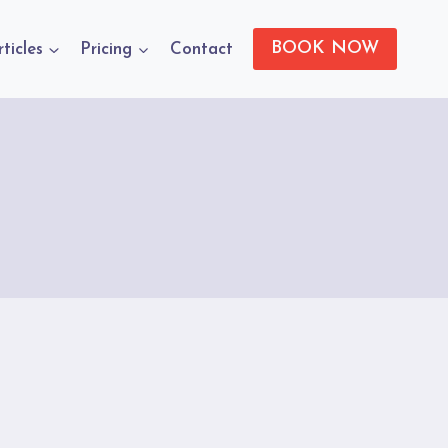
BOOK NOW
rticles
Pricing
Contact