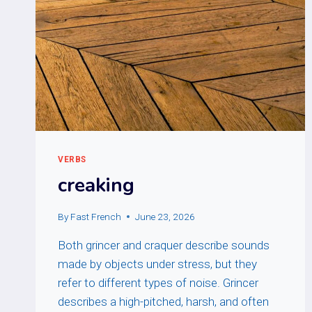
VERBS
creaking
By
Fast French
June 23, 2026
Both grincer and craquer describe sounds
made by objects under stress, but they
refer to different types of noise. Grincer
describes a high-pitched, harsh, and often