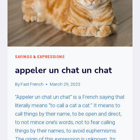
SAYINGS & EXPRESSIONS
appeler un chat un chat
By
Fast French
March 29, 2023
“Appeler un chat un chat” is a French saying that
literally means “to call a cat a cat.” It means to
call things by their name, to be open and direct,
to not mince one’s words, not to fear calling
things by their names, to avoid euphemisms.
The origin of this expression is unknown. Its…