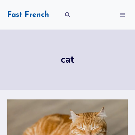
Skip
to
Fast French
content
cat