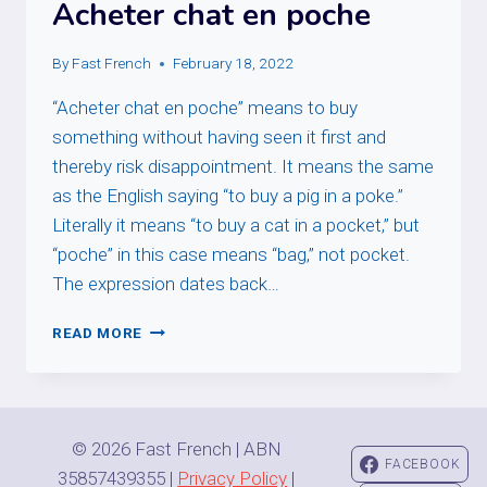
Acheter chat en poche
By
Fast French
February 18, 2022
“Acheter chat en poche” means to buy
something without having seen it first and
thereby risk disappointment. It means the same
as the English saying “to buy a pig in a poke.”
Literally it means “to buy a cat in a pocket,” but
“poche” in this case means “bag,” not pocket.
The expression dates back…
ACHETER
READ MORE
CHAT
EN
POCHE
© 2026 Fast French | ABN
FACEBOOK
35857439355 |
Privacy Policy
|