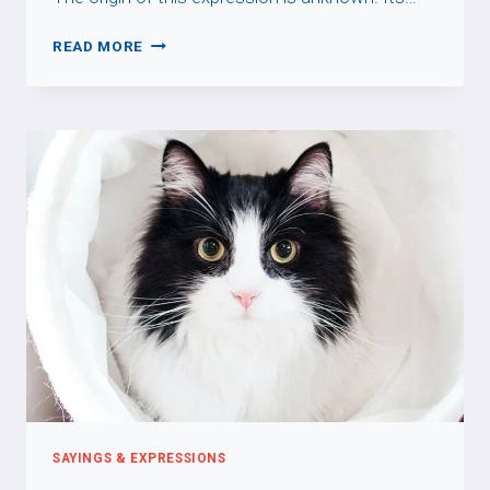
APPELER
READ MORE
UN
CHAT
UN
CHAT
SAYINGS & EXPRESSIONS