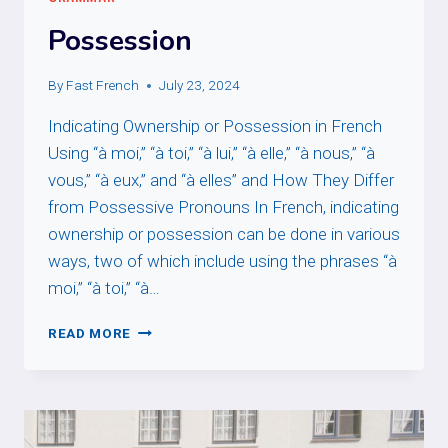
Possession
By
Fast French
July 23, 2024
Indicating Ownership or Possession in French
Using “à moi,” “à toi,” “à lui,” “à elle,” “à nous,” “à
vous,” “à eux,” and “à elles” and How They Differ
from Possessive Pronouns In French, indicating
ownership or possession can be done in various
ways, two of which include using the phrases “à
moi,” “à toi,” “à…
POSSESSION
READ MORE