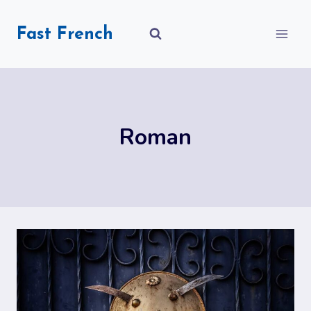
Skip
to
Fast French
content
Roman