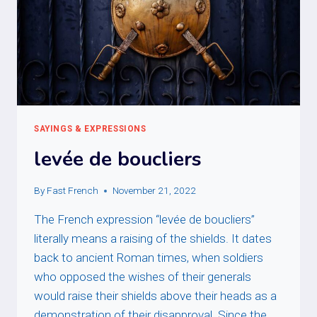
SAYINGS & EXPRESSIONS
levée de boucliers
By
Fast French
November 21, 2022
The French expression “levée de boucliers”
literally means a raising of the shields. It dates
back to ancient Roman times, when soldiers
who opposed the wishes of their generals
would raise their shields above their heads as a
demonstration of their disapproval. Since the