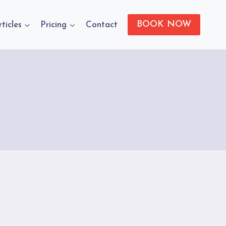
BOOK NOW
rticles
Pricing
Contact