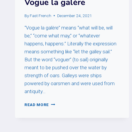
Vogue la galère
By
Fast French
December 24, 2021
“Vogue la galère” means “what will be, will
be,” “come what may,” or “whatever
happens, happens.” Literally the expression
means something like “let the galley sail.”
But the word “voguer” (to sail) originally
meant to be pushed over the water by
strength of oars. Galleys were ships
powered by oarsmen and were used from
antiquity…
VOGUE
READ MORE
LA
GALÈRE