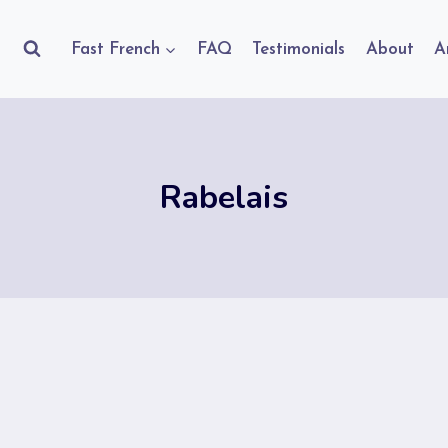
Fast French
FAQ
Testimonials
About
A
Rabelais