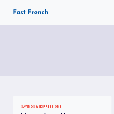
Skip
to
Fast French
content
SAYINGS & EXPRESSIONS