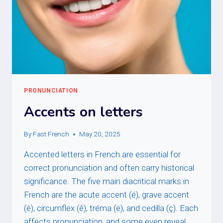
PRONUNCIATION
Accents on letters
By
Fast French
May 20, 2025
Accented letters in French are essential for
correct pronunciation and often carry historical
significance. The five main diacritical marks in
French are the acute accent (é), grave accent
(è), circumflex (ê), tréma (ë), and cedilla (ç). Each
affects pronunciation, and some even reveal