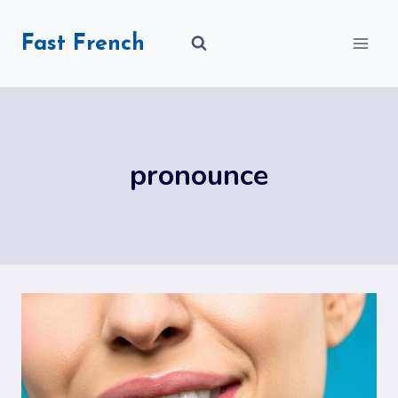
Skip
to
Fast French
content
pronounce