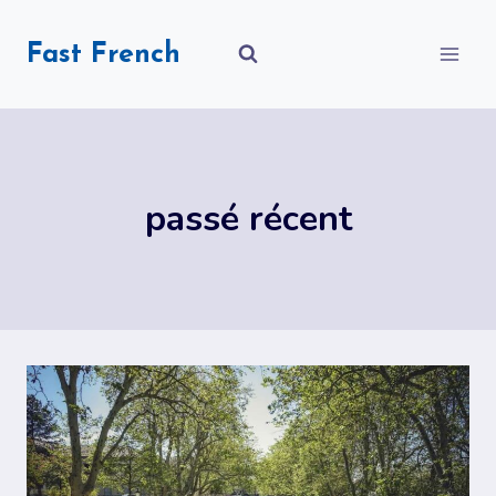
Skip
to
Fast French
content
passé récent