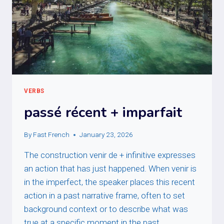
VERBS
passé récent + imparfait
By
Fast French
January 23, 2026
The construction venir de + infinitive expresses
an action that has just happened. When venir is
in the imperfect, the speaker places this recent
action in a past narrative frame, often to set
background context or to describe what was
true at a specific moment in the past.