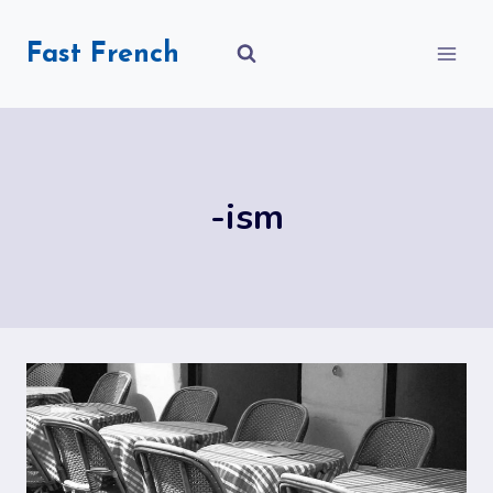
Skip
to
Fast French
content
-ism