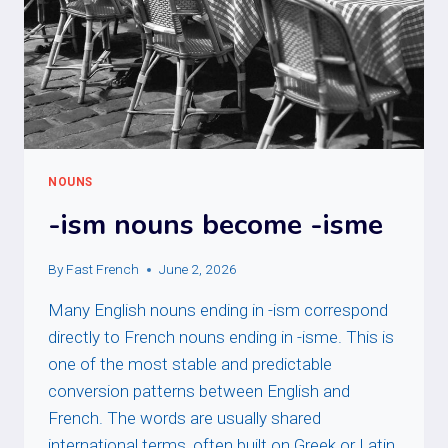
NOUNS
-ism nouns become -isme
By
Fast French
June 2, 2026
Many English nouns ending in -ism correspond
directly to French nouns ending in -isme. This is
one of the most stable and predictable
conversion patterns between English and
French. The words are usually shared
international terms, often built on Greek or Latin