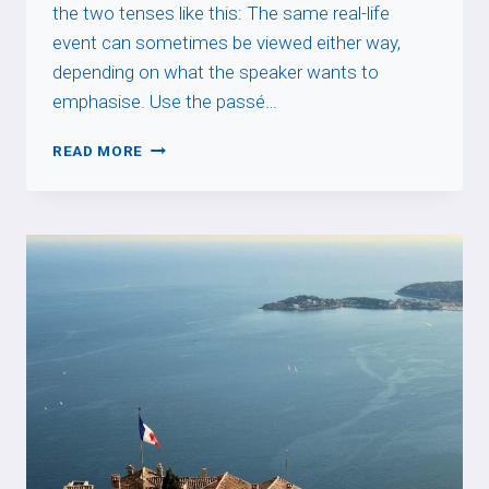
the two tenses like this: The same real-life
event can sometimes be viewed either way,
depending on what the speaker wants to
emphasise. Use the passé…
IMPERFECT
READ MORE
VS
PASSÉ
COMPOSÉ