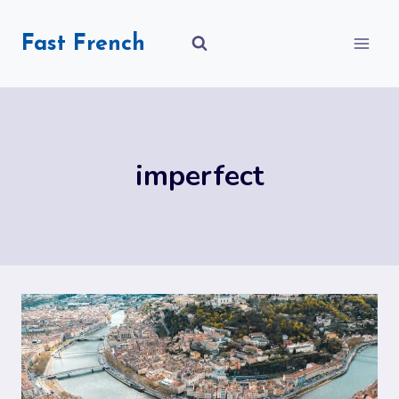
Skip
to
Fast French
content
imperfect