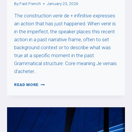
By
Fast French
January 23, 2026
The construction venir de + infinitive expresses
an action that has just happened. When venir is
in the imperfect, the speaker places this recent
action in a past narrative frame, often to set
background context or to describe what was
true at a specific moment in the past.
Grammatical structure: Core meaning Je venais
d’acheter…
PASSÉ
READ MORE
RÉCENT
+
IMPARFAIT