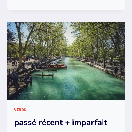
+
IMPERFECT
+
PRESENT
CONDITIONAL
VERBS
passé récent + imparfait