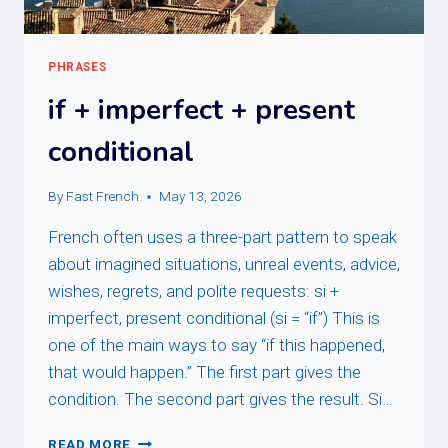
PHRASES
if + imperfect + present
conditional
By
Fast French
May 13, 2026
French often uses a three-part pattern to speak
about imagined situations, unreal events, advice,
wishes, regrets, and polite requests: si +
imperfect, present conditional (si = “if”) This is
one of the main ways to say “if this happened,
that would happen.” The first part gives the
condition. The second part gives the result. Si…
IF
READ MORE