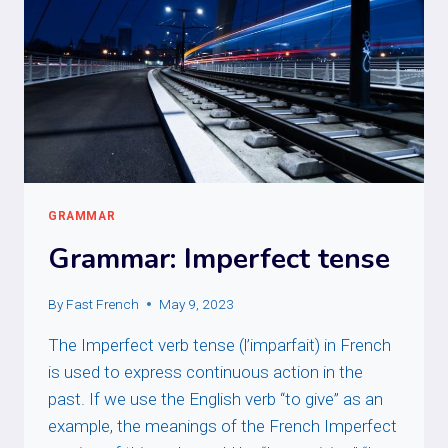
GRAMMAR
Grammar: Imperfect tense
By
Fast French
May 9, 2023
The Imperfect verb tense (l’imparfait) in French
is used to express continuous action in the
past. If we use the English verb “to give” as an
example, the meanings of the French Imperfect