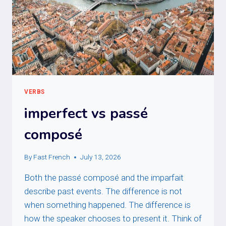
VERBS
imperfect vs passé
composé
By
Fast French
July 13, 2026
Both the passé composé and the imparfait
describe past events. The difference is not
when something happened. The difference is
how the speaker chooses to present it. Think of