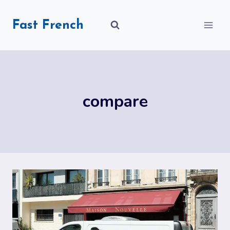
Skip
to
Fast French
content
compare