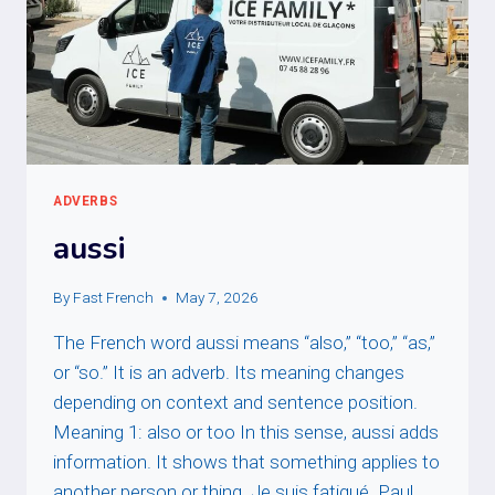
ADVERBS
aussi
By
Fast French
May 7, 2026
The French word aussi means “also,” “too,” “as,”
or “so.” It is an adverb. Its meaning changes
depending on context and sentence position.
Meaning 1: also or too In this sense, aussi adds
information. It shows that something applies to
another person or thing. Je suis fatigué. Paul