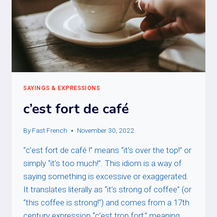
SAYINGS & EXPRESSIONS
c’est fort de café
By
Fast French
November 30, 2022
“c’est fort de café !” means “it’s over the top!” or
simply “it’s too much!”. This idiom is a way of
saying something is excessive or exaggerated.
It translates literally as “it’s strong of coffee” (or
“this coffee is strong!”) and comes from a 17th
century expression “c’est trop fort,” meaning