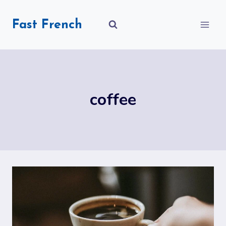
Skip
to
Fast French
content
coffee