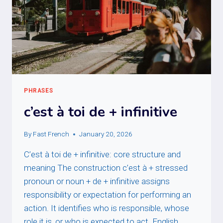
PHRASES
c’est à toi de + infinitive
By
Fast French
January 20, 2026
C’est à toi de + infinitive: core structure and
meaning The construction c’est à + stressed
pronoun or noun + de + infinitive assigns
responsibility or expectation for performing an
action. It identifies who is responsible, whose
role it is, or who is expected to act. English