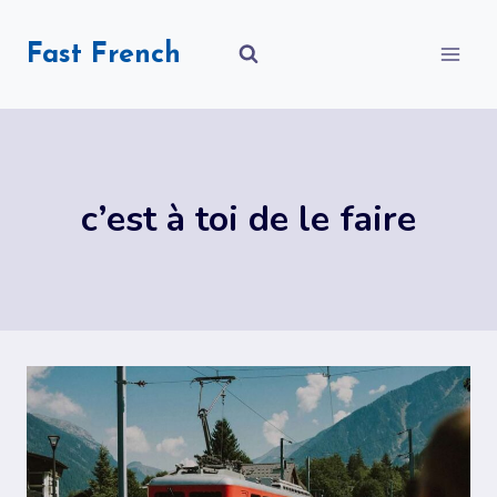
Skip
to
Fast French
content
c’est à toi de le faire