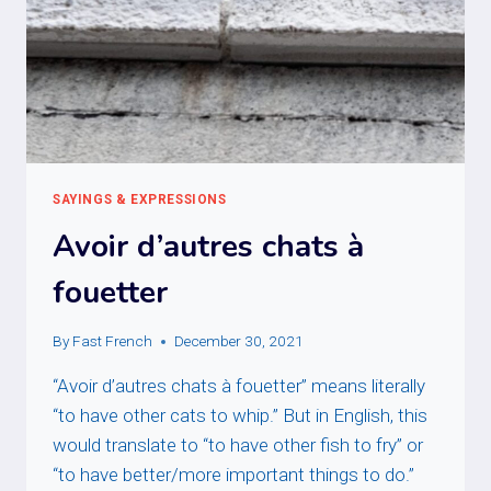
SAYINGS & EXPRESSIONS
Avoir d’autres chats à
fouetter
By
Fast French
December 30, 2021
“Avoir d’autres chats à fouetter” means literally
“to have other cats to whip.” But in English, this
would translate to “to have other fish to fry” or
“to have better/more important things to do.”