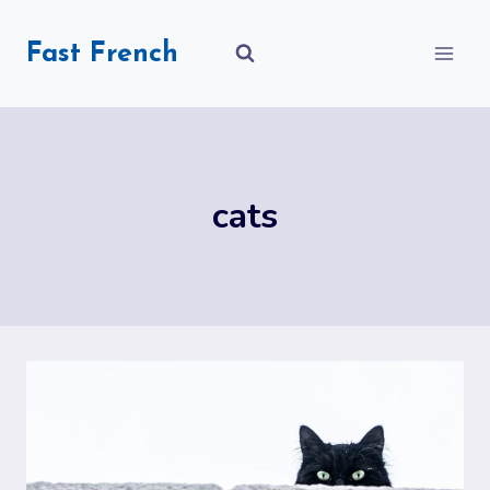
Skip
to
Fast French
content
cats