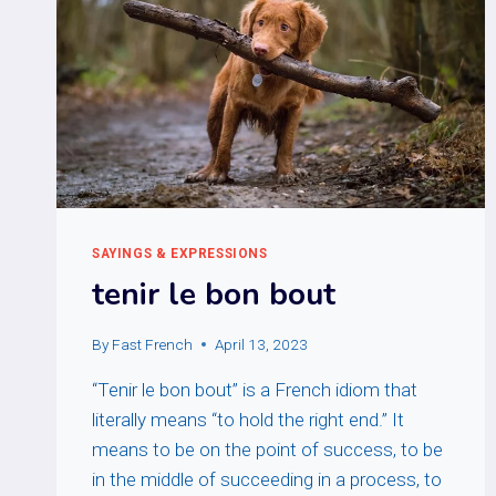
SAYINGS & EXPRESSIONS
tenir le bon bout
By
Fast French
April 13, 2023
“Tenir le bon bout” is a French idiom that
literally means “to hold the right end.” It
means to be on the point of success, to be
in the middle of succeeding in a process, to