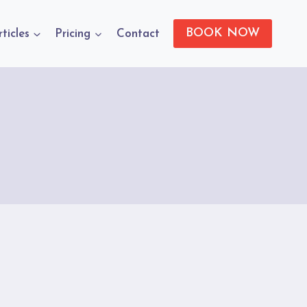
BOOK NOW
rticles
Pricing
Contact