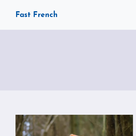
Skip
to
Fast French
content