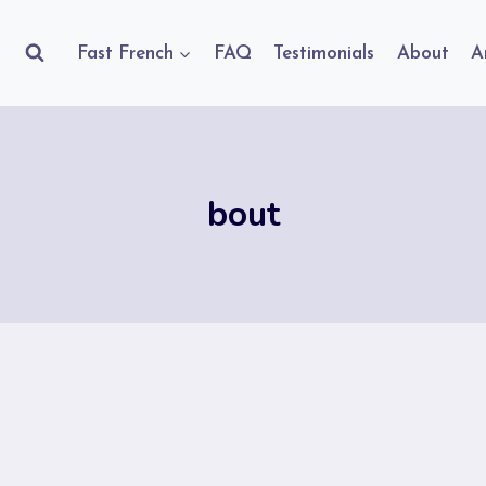
Fast French
FAQ
Testimonials
About
A
bout