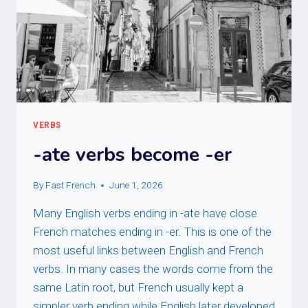
VERBS
-ate verbs become -er
By
Fast French
June 1, 2026
Many English verbs ending in -ate have close
French matches ending in -er. This is one of the
most useful links between English and French
verbs. In many cases the words come from the
same Latin root, but French usually kept a
simpler verb ending while English later developed