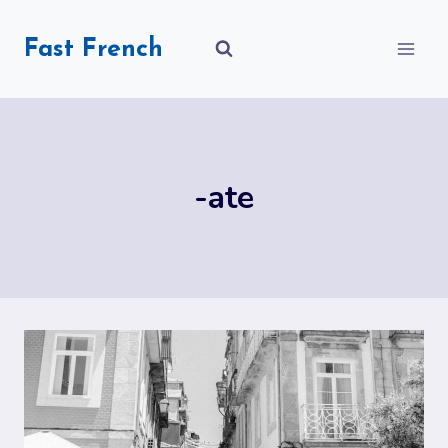
Skip
to
Fast French
content
-ate