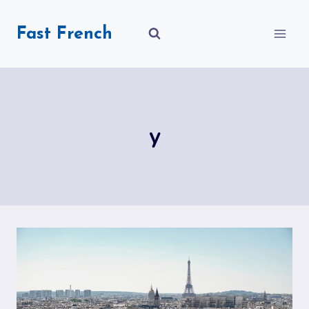
Skip
to
Fast French
content
y