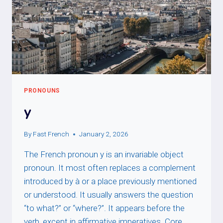
PRONOUNS
y
By
Fast French
January 2, 2026
The French pronoun y is an invariable object
pronoun. It most often replaces a complement
introduced by à or a place previously mentioned
or understood. It usually answers the question
“to what?” or “where?”. It appears before the
verb, except in affirmative imperatives. Core