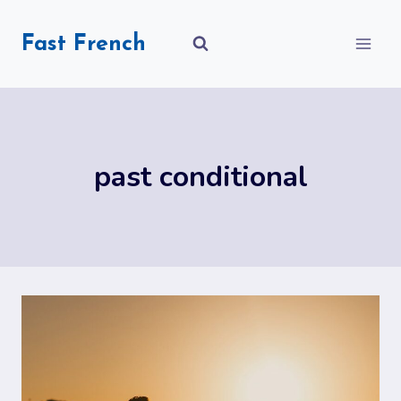
Skip
to
Fast French
content
past conditional