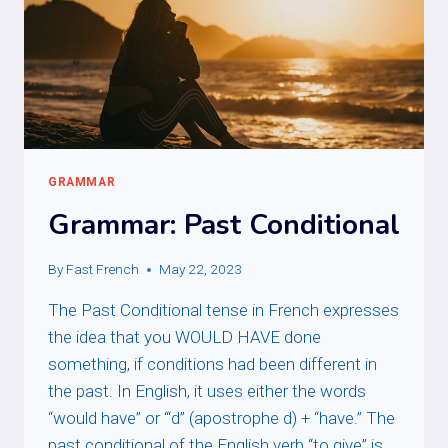
GRAMMAR
Grammar: Past Conditional
By
Fast French
May 22, 2023
The Past Conditional tense in French expresses
the idea that you WOULD HAVE done
something, if conditions had been different in
the past. In English, it uses either the words
“would have” or “‘d” (apostrophe d) + “have.” The
past conditional of the English verb “to give” is