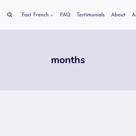
Fast French
FAQ
Testimonials
About
A
months