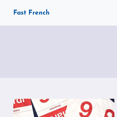
Skip
to
Fast French
content