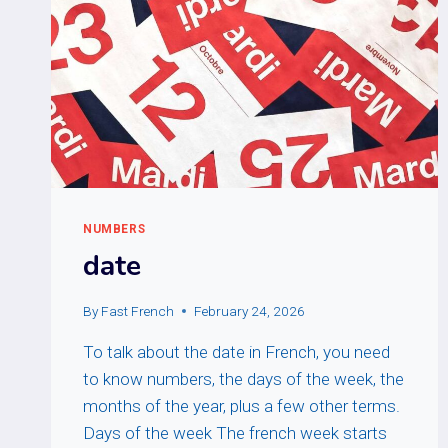
NUMBERS
date
By
Fast French
February 24, 2026
To talk about the date in French, you need
to know numbers, the days of the week, the
months of the year, plus a few other terms.
Days of the week The french week starts