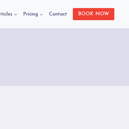
BOOK NOW
rticles
Pricing
Contact