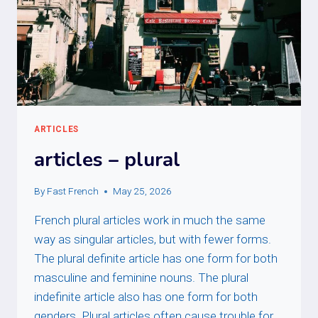
ARTICLES
articles – plural
By
Fast French
May 25, 2026
French plural articles work in much the same
way as singular articles, but with fewer forms.
The plural definite article has one form for both
masculine and feminine nouns. The plural
indefinite article also has one form for both
genders. Plural articles often cause trouble for