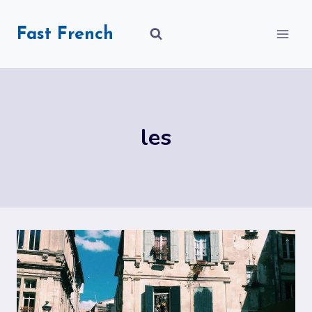
Skip
to
Fast French
content
les