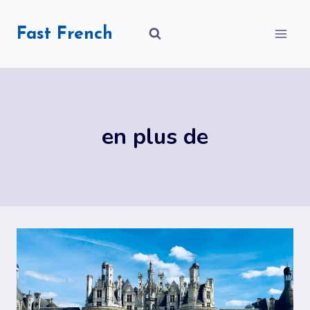
Skip
to
Fast French
content
en plus de