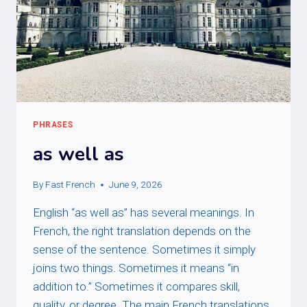
PHRASES
as well as
By
Fast French
June 9, 2026
English “as well as” has several meanings. In
French, the right translation depends on the
sense of the sentence. Sometimes it simply
joins two things. Sometimes it means “in
addition to.” Sometimes it compares skill,
quality, or degree. The main French translations