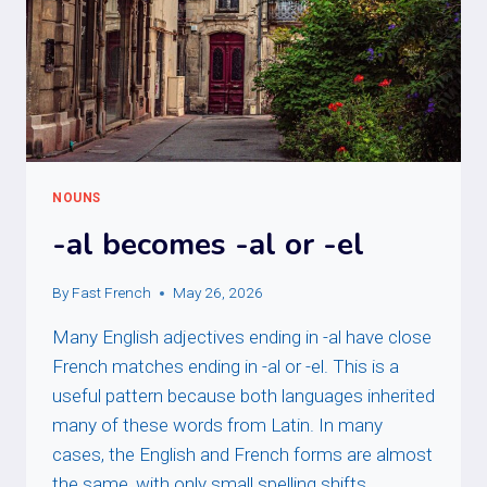
NOUNS
-al becomes -al or -el
By
Fast French
May 26, 2026
Many English adjectives ending in -al have close
French matches ending in -al or -el. This is a
useful pattern because both languages inherited
many of these words from Latin. In many
cases, the English and French forms are almost
the same, with only small spelling shifts.