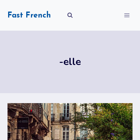
Skip
to
Fast French
content
-elle