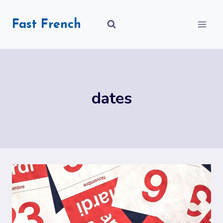
Skip
to
Fast French
content
dates