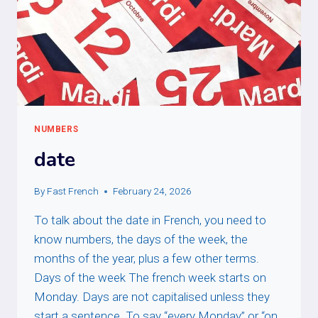
NUMBERS
date
By
Fast French
February 24, 2026
To talk about the date in French, you need to
know numbers, the days of the week, the
months of the year, plus a few other terms.
Days of the week The french week starts on
Monday. Days are not capitalised unless they
start a sentence. To say “every Monday” or “on