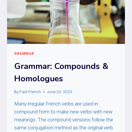
GRAMMAR
Grammar: Compounds &
Homologues
By
Fast French
June 20, 2023
Many irregular French verbs are used in
compound form to make new verbs with new
meanings. The compound versions follow the
same conjugation method as the original verb.