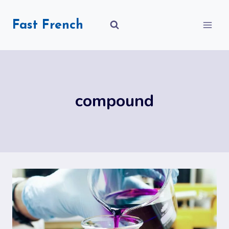
Skip
to
Fast French
content
compound